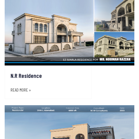
N.R Residence
READ MORE »