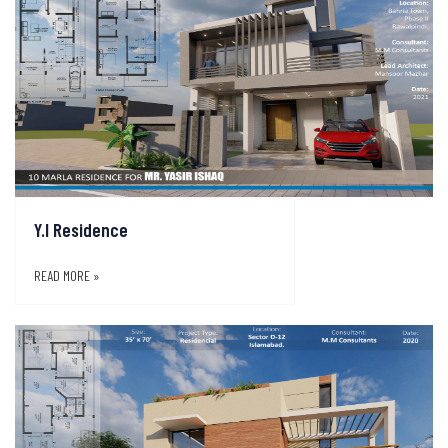
Y.I Residence
READ MORE »