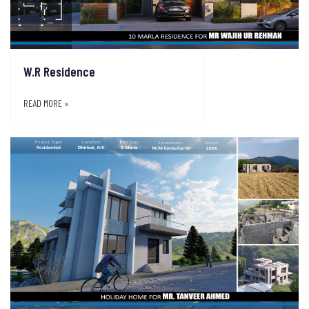
W.R Residence
READ MORE »