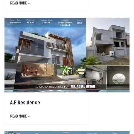
READ MORE »
A.E Residence
READ MORE »