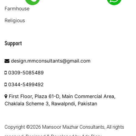
Farmhouse
Religious
Support
design.mmconsultants@gmail.com
0309-5085489
0344-5499492
First Floor, Plaza 61-D, Main Commercial Area,
Chaklala Scheme 3, Rawalpndi, Pakistan
Copyright ©
2026 Mansoor Mazhar Consultants, All rights