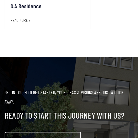
S.A Residence
READ MORE »
GET IN TOUCH TO GET STARTED, YOUR IDEAS & VISIONS ARE JUST A CLICK
AWAY.
READY TO START THIS JOURNEY WITH US?