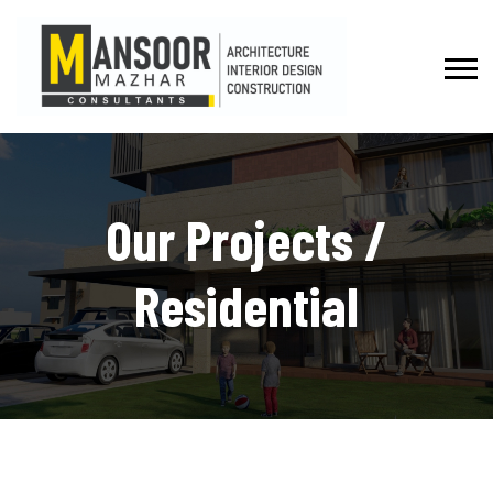
Our Projects /
Residential