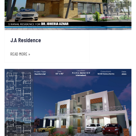
J.A Residence
READ MORE »