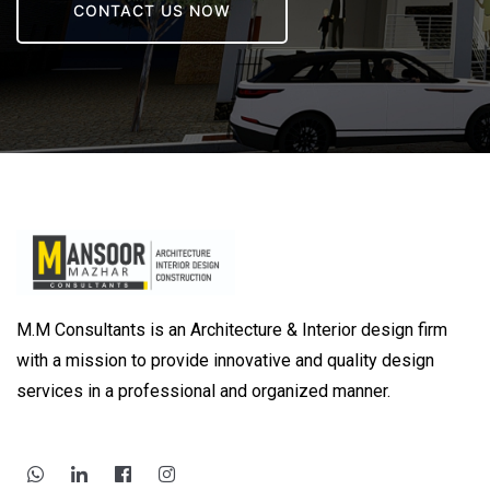
CONTACT US NOW
M.M Consultants is an Architecture & Interior design firm
with a mission to provide innovative and quality design
services in a professional and organized manner.