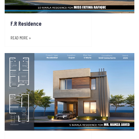
F.R Residence
READ MORE »