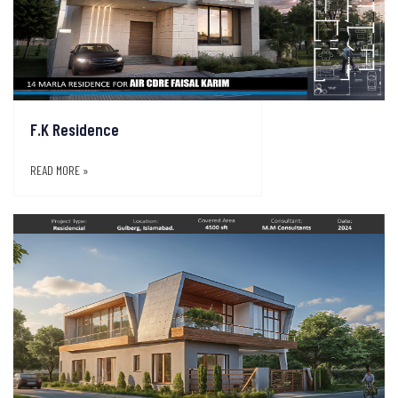
F.K Residence
READ MORE »