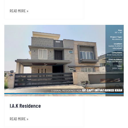
READ MORE »
I.A.K Residence
READ MORE »