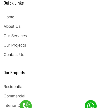
Quick Links
Home
About Us
Our Services
Our Projects
Contact Us
Our Projects
Residential
Commercial
Interior Design