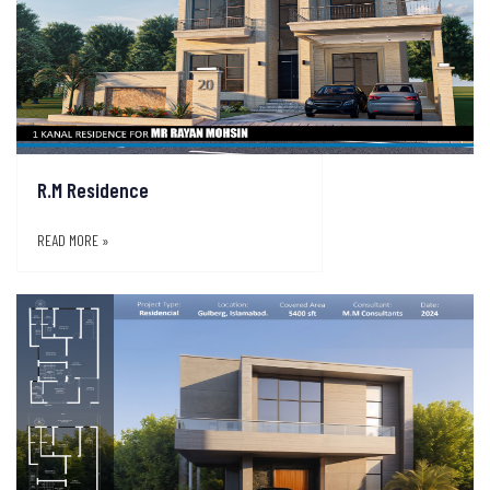
R.M Residence
READ MORE »