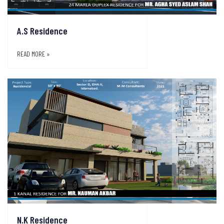
A.S Residence
READ MORE »
N.K Residence