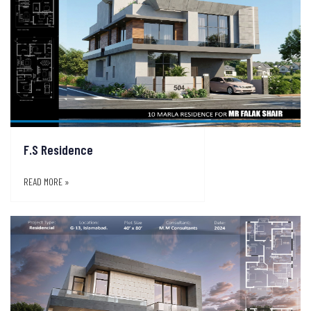
F.S Residence
READ MORE »