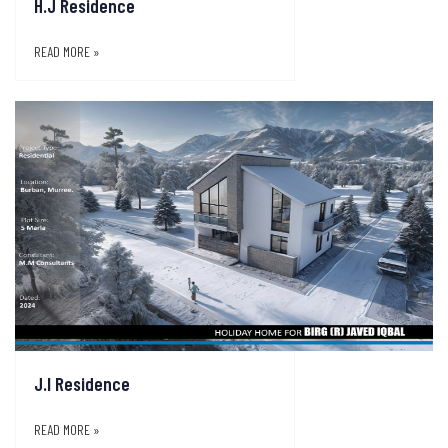
H.J Residence
READ MORE »
J.I Residence
READ MORE »