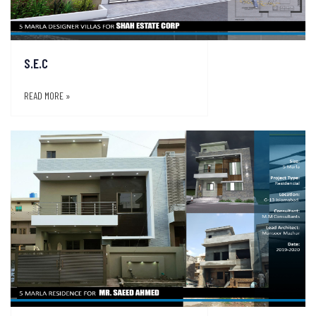
S.E.C
READ MORE »