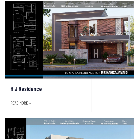
H.J Residence
READ MORE »