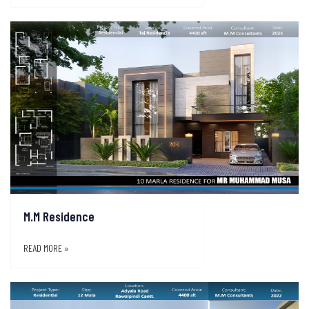
M.M Residence
READ MORE »