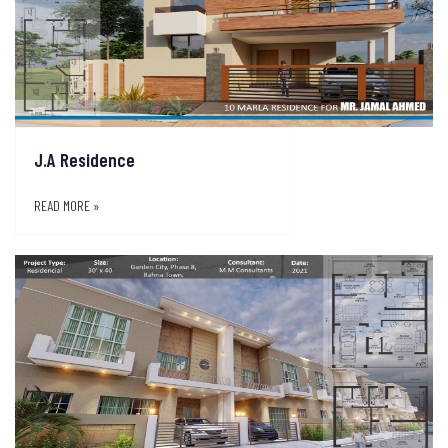
J.A Residence
READ MORE »