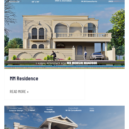
MM Residence
READ MORE »