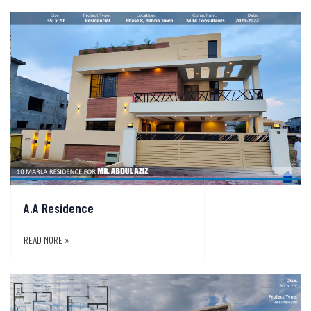
A.A Residence
READ MORE »