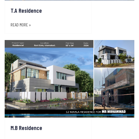
T.A Residence
READ MORE »
M.B Residence