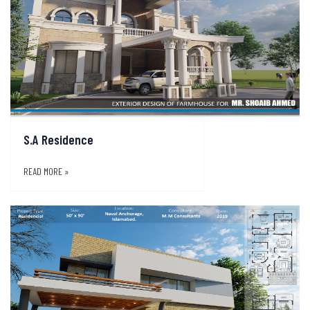
S.A Residence
READ MORE »